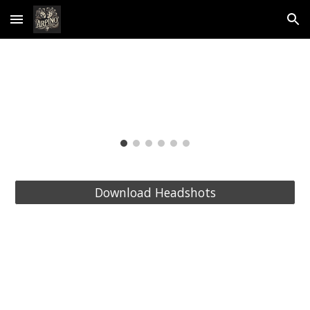
Skip to main content
Skip to navigation
Download Headshots